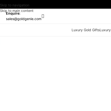
Skip to navigation
Skip to main content
Enquire:
sales@goldgenie.com
Luxury Gold Gifts
Luxury