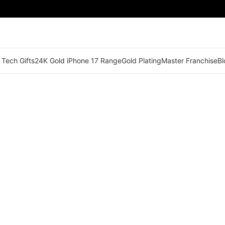
 Tech Gifts
24K Gold iPhone 17 Range
Gold Plating
Master Franchise
Bl
🟢 Territory Available