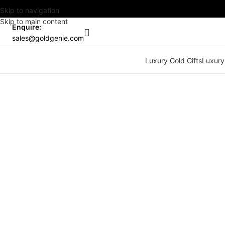
Skip to navigation
Skip to main content
Enquire:
sales@goldgenie.com
Luxury Gold Gifts
Luxury