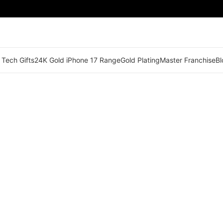
 Tech Gifts
24K Gold iPhone 17 Range
Gold Plating
Master Franchise
Bl
🟢 Territory Available